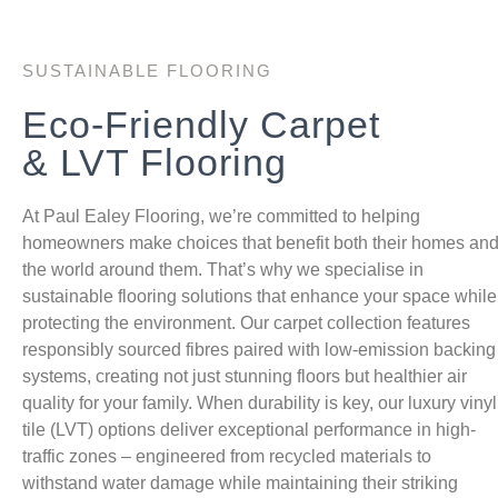
SUSTAINABLE FLOORING
Eco-Friendly Carpet
& LVT Flooring
At Paul Ealey Flooring, we’re committed to helping
homeowners make choices that benefit both their homes an
the world around them. That’s why we specialise in
sustainable flooring solutions that enhance your space while
protecting the environment. Our carpet collection features
responsibly sourced fibres paired with low-emission backing
systems, creating not just stunning floors but healthier air
quality for your family. When durability is key, our luxury vinyl
tile (LVT) options deliver exceptional performance in high-
traffic zones – engineered from recycled materials to
withstand water damage while maintaining their striking