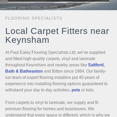
FLOORING SPECIALISTS
Local Carpet Fitters near
Keynsham
At Paul Ealey Flooring Specialists Ltd, we’ve supplied
and fitted high-quality carpets, vinyl and laminate
throughout Keynsham and nearby areas like
Saltford,
Bath & Batheaston
and Bitton since 1984. Our family-
run team of expert flooring installers put 40 years of
experience into installing flooring options guaranteed to
withstand your day to day activities,
pets
or kids.
From carpets to vinyl to laminate, we supply and fit
premium flooring for homes and businesses. We
understand that every space is different, which is why we