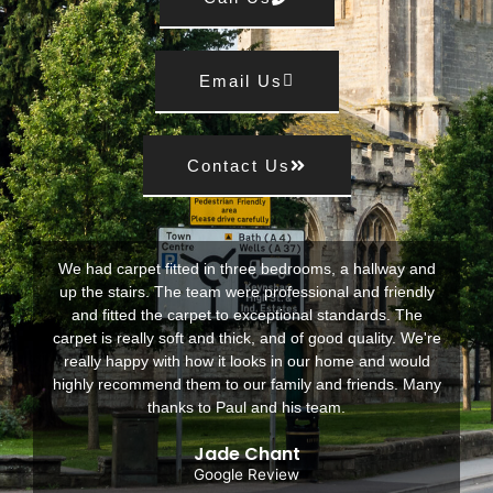
Email Us
Contact Us
We had carpet fitted in three bedrooms, a hallway and
up the stairs. The team were professional and friendly
and fitted the carpet to exceptional standards. The
carpet is really soft and thick, and of good quality. We're
really happy with how it looks in our home and would
highly recommend them to our family and friends. Many
thanks to Paul and his team.
Jade Chant
Google Review