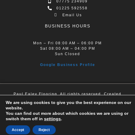
07775 234909
01225 592558
Email Us
BUSINESS HOURS
Mon – Fri 08:00 AM – 06:00 PM
Sat 08:00 AM – 04:00 PM
Sun Closed
Google Business Profile
Paul Ealey Flooring. All rights reserved. Created
by Dentons Digital.
We are using cookies to give you the best experience on our
website.
You can find out more about which cookies we are using or
switch them off in
settings
.
Accept
Reject