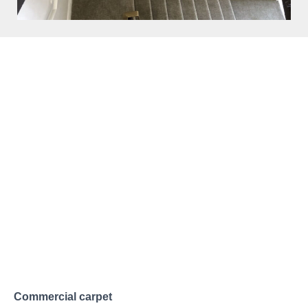
THE CARPETING EXPERTS
Carpets Installed in
Keynsham
Carpet continues to be the top flooring choice for homes
across Keynsham and Somerset. Its naturally insulated
feel helps keep your living room or hallways warm and
comfortable, particularly in winter. Our friendly team are
on hand to guide you toward the perfect carpet for your
home. We stock a wide selection suited to every room,
from high-traffic hallways to quieter living spaces
ensuring you find the right match.
Commercial carpet
is a practical choice for offices and