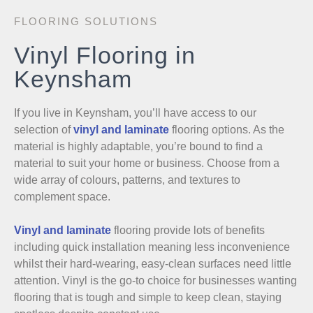
FLOORING SOLUTIONS
Vinyl Flooring in
Keynsham
If you live in Keynsham, you’ll have access to our
selection of
vinyl and laminate
flooring options. As the
material is highly adaptable, you’re bound to find a
material to suit your home or business. Choose from a
wide array of colours, patterns, and textures to
complement space.
Vinyl and laminate
flooring provide lots of benefits
including quick installation meaning less inconvenience
whilst their hard-wearing, easy-clean surfaces need little
attention. Vinyl is the go-to choice for businesses wanting
flooring that is tough and simple to keep clean, staying