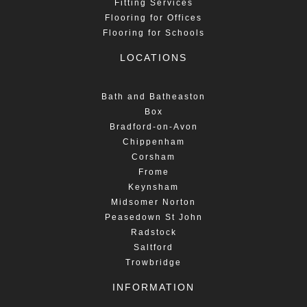
Fitting Services
Flooring for Offices
Flooring for Schools
LOCATIONS
Bath and Batheaston
Box
Bradford-on-Avon
Chippenham
Corsham
Frome
Keynsham
Midsomer Norton
Peasedown St John
Radstock
Saltford
Trowbridge
INFORMATION