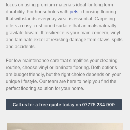
focus on using premium materials ideal for long term
durability. For households with
pets
, choosing flooring
that withstands everyday wear is essential. Carpeting
offers a cosy, cushioned surface that animals naturally
gravitate toward. If resilience is your main concern, vinyl
and laminate excel at resisting damage from claws, spills,
and accidents.
For low maintenance care that simplifies your cleaning
routine, choose vinyl or laminate flooring. Both options
are budget friendly, but the right choice depends on your
unique lifestyle. Our team are here to help you find the
perfect flooring solution for your home.
Call us for a free quote today on 07775 234 909