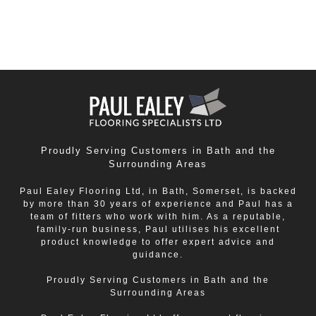
Avon
,
Chippenham
,
Corsham
,
Frome
,
Midsomer Norton
,
Peasedown St John
and
Radstock
,
Saltford
and
Trowbridge
.
Proudly Serving Customers in Bath and the
Surrounding Areas
Paul Ealey Flooring Ltd, in Bath, Somerset, is backed
by more than 30 years of experience and Paul has a
team of fitters who work with him. As a reputable,
family-run business, Paul utilises his excellent
product knowledge to offer expert advice and
guidance.
Proudly Serving Customers in Bath and the
Surrounding Areas