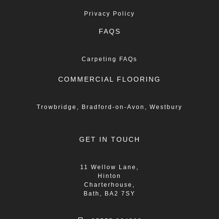
Privacy Policy
FAQS
Carpeting FAQs
COMMERCIAL FLOORING
Trowbridge, Bradford-on-Avon, Westbury
GET IN TOUCH
11 Wellow Lane,
Hinton
Charterhouse,
Bath, BA2 7SY