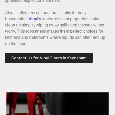
spotless despite constant use.
Also, it offers exceptional practicality for busy
households.
Vinyl’s
water-resistant properties make
clean up simple, wiping away spills and messes without
worry. This robustness makes them perfect choices for
kitchens and bathrooms where liquids can often end up
on the floor.
Contact Us for Vinyl Floors in Keynsham