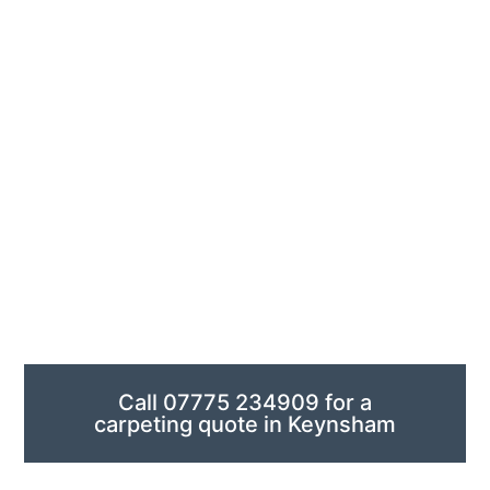
conference spaces. Designed for durability with lots of
people coming and going, it stays looking professional
with little maintenance and provides excellent sound
absorption, minimising both noise transfer and
reverberation to other floors.
We offer precision carpet measurement for homes and
businesses, ensuring accurate fitting no matter how
complex your space is. Our team provides complimentary,
obligation-free quotes that include expert installation. We
coordinate delivery and manage your project from start to
finish across Keynsham.
Call 07775 234909 for a
carpeting quote in Keynsham