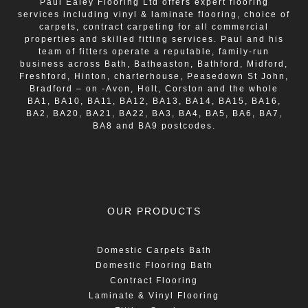
Paul Ealey Flooring Ltd offers expert flooring
services including vinyl & laminate flooring, choice of
carpets, contract carpeting for all commercial
properties and skilled fitting services. Paul and his
team of fitters operate a reputable, family-run
business across Bath, Batheaston, Bathford, Midford,
Freshford, Hinton, charterhouse, Peasedown St John,
Bradford – on -Avon, Holt, Corston and the whole
BA1, BA10, BA11, BA12, BA13, BA14, BA15, BA16,
BA2, BA20, BA21, BA22, BA3, BA4, BA5, BA6, BA7,
BA8 and BA9 postcodes.
OUR PRODUCTS
Domestic Carpets Bath
Domestic Flooring Bath
Contract Flooring
Laminate & Vinyl Flooring